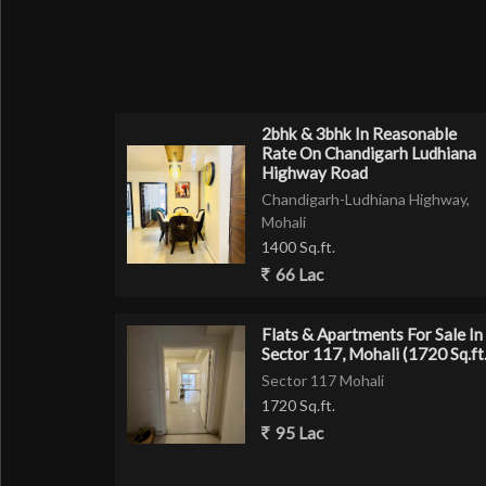
RERA APPROVED SOCIETY
40 Ft Wide Roads
Gated Society with 24 hrs Security Guards
Lush Green Park in Society
2bhk & 3bhk In Reasonable
Rate On Chandigarh Ludhiana
*Amenities Included*
Highway Road
Chandigarh-Ludhiana Highway,
L Type Sofa with Center Table
Mohali
Beds with mattress in all rooms
1400 Sq.ft.
Branded Chimney
66 Lac
Designer Breezalit Remote Controlled Fan
Chandelier
Flats & Apartments For Sale In
Designer Lights
Sector 117, Mohali (1720 Sq.ft.
Charcoal Panelling with Lights
Sector 117 Mohali
5000 ltr Water Tank
1720 Sq.ft.
Digital Smart Lock (Godrej)
95 Lac
Anchor Switches
V-Guard Wires