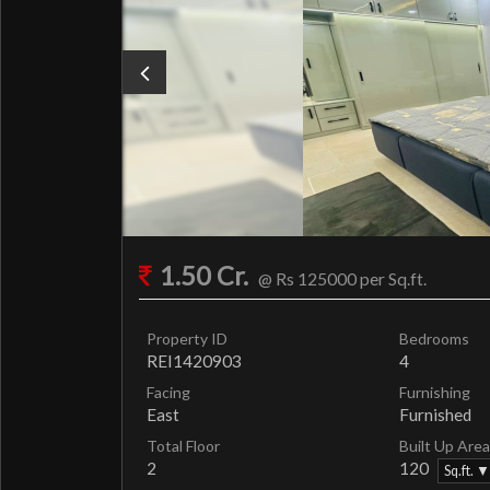
1.50 Cr.
@ Rs 125000 per Sq.ft.
Property ID
Bedrooms
REI1420903
4
Facing
Furnishing
East
Furnished
Total Floor
Built Up Area
2
120
Sq.ft. ▼