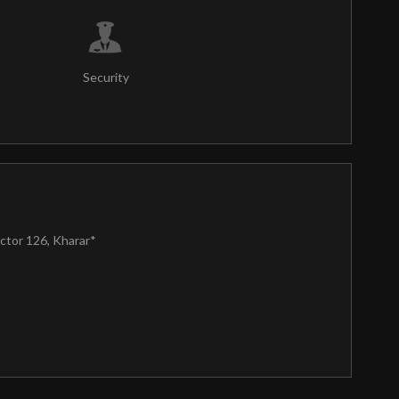
Security
ctor 126, Kharar*