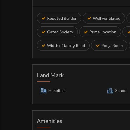
Reputed Builder
Well ventilated
Gated Society
Prime Location
Width of facing Road
Pooja Room
Land Mark
Hospitals
School
Amenities