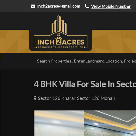
inch2acres@gmail.com
View Mobile Number
4 BHK Villa For Sale In Secto
Sector 126,Kharar, Sector 126 Mohali