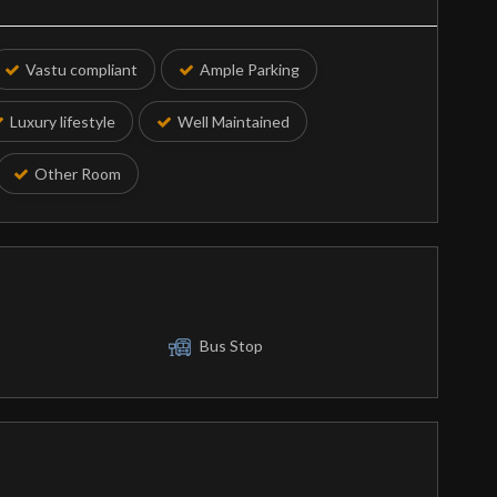
Vastu compliant
Ample Parking
Luxury lifestyle
Well Maintained
Other Room
Bus Stop