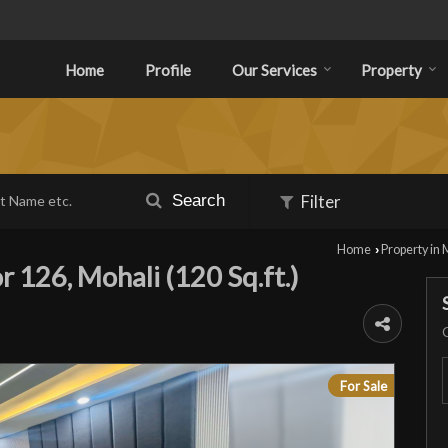
Home
Profile
Our Services
Property
Search
Filter
Home
Property in 
›
r 126, Mohali (120 Sq.ft.)
For Sale