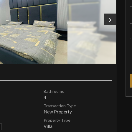
Bathrooms
4
Transaction Type
New Property
Property Type
Villa