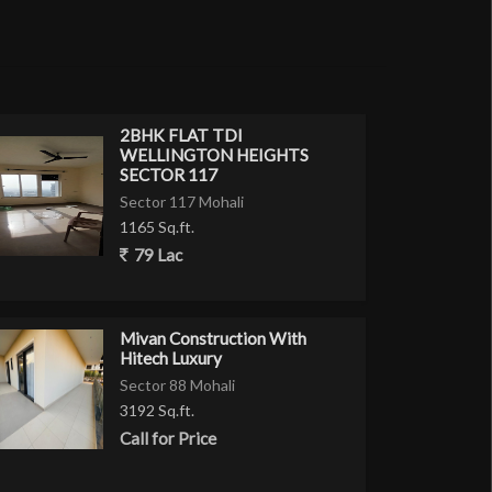
2BHK FLAT TDI
WELLINGTON HEIGHTS
SECTOR 117
Sector 117 Mohali
1165 Sq.ft.
79 Lac
Mivan Construction With
Hitech Luxury
Sector 88 Mohali
3192 Sq.ft.
Call for Price