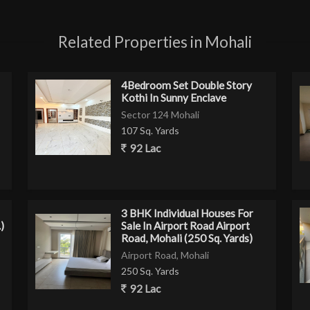
Related Properties in Mohali
4Bedroom Set Double Story
Kothi In Sunny Enclave
Sector 124 Mohali
107 Sq. Yards
92 Lac
3 BHK Individual Houses For
)
Sale In Airport Road Airport
Road, Mohali (250 Sq. Yards)
Airport Road, Mohali
250 Sq. Yards
92 Lac