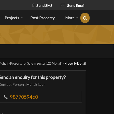
Send SMS
Send Email
Projects
Post Property
More
Mohali
Property for Sale in Sector 126 Mohali
Property Detail
›
›
Send an enquiry for this property?
Contact Person
: Mehak kaur
9877059460