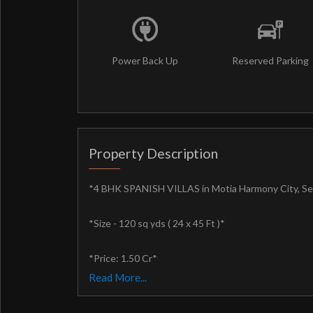
Power Back Up
Reserved Parking
Property Description
*4 BHK SPANISH VILLAS in Motia Harmony City, Se
*Size - 120 sq yds ( 24 x 45 Ft )*
*Price: 1.50 Cr*
Read More...
*FULLY FURNISHED VILLAS*