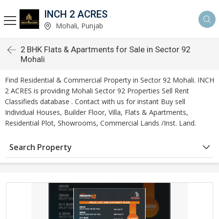
INCH 2 ACRES
Mohali, Punjab
2 BHK Flats & Apartments for Sale in Sector 92
Mohali
Find Residential & Commercial Property in Sector 92 Mohali. INCH
2 ACRES is providing Mohali Sector 92 Properties Sell Rent
Classifieds database . Contact with us for instant Buy sell
Individual Houses, Builder Floor, Villa, Flats & Apartments,
Residential Plot, Showrooms, Commercial Lands /Inst. Land.
Search Property