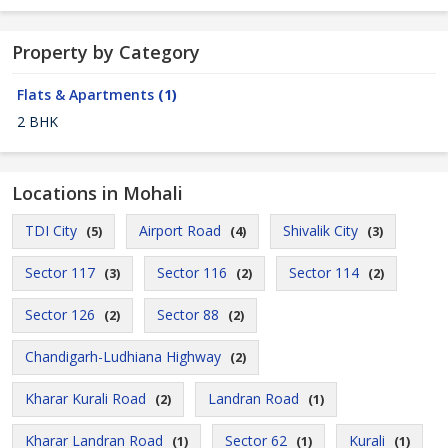
Property by Category
Flats & Apartments
(1)
2 BHK
Locations in Mohali
TDI City
Airport Road
Shivalik City
(5)
(4)
(3)
Sector 117
Sector 116
Sector 114
(3)
(2)
(2)
Sector 126
Sector 88
(2)
(2)
Chandigarh-Ludhiana Highway
(2)
Kharar Kurali Road
Landran Road
(2)
(1)
Kharar Landran Road
Sector 62
Kurali
(1)
(1)
(1)