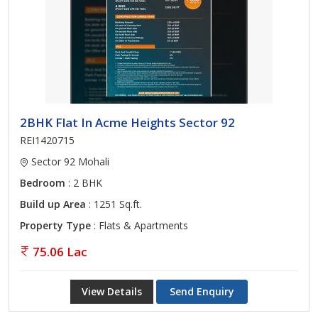
2BHK Flat In Acme Heights Sector 92
REI1420715
Sector 92 Mohali
Bedroom
: 2 BHK
Build up Area
: 1251 Sq.ft.
Property Type
: Flats & Apartments
75.06 Lac
View Details
Send Enquiry